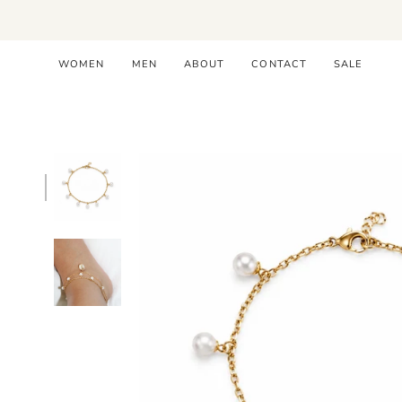
Skip
to
content
WOMEN
MEN
ABOUT
CONTACT
SALE