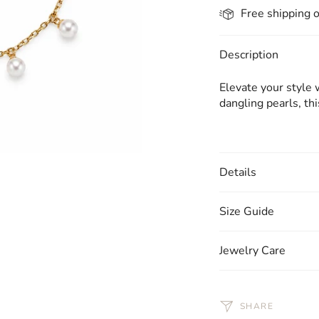
Free shipping 
Description
Elevate your style 
dangling pearls, th
Details
Size Guide
Jewelry Care
SHARE