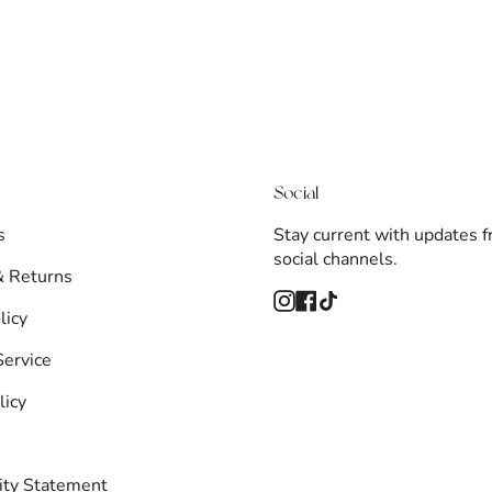
Social
s
Stay current with updates 
social channels.
& Returns
Instagram
Facebook
TikTok
licy
Service
licy
lity Statement