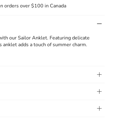
on orders over $100 in Canada
with our Sailor Anklet. Featuring delicate
is anklet adds a touch of summer charm.