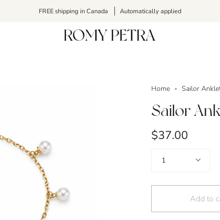
FREE shipping in Canada
Automatically applied
Home
Sailor Ankle
Sailor Ank
$37.00
Quantity
1
Add to c