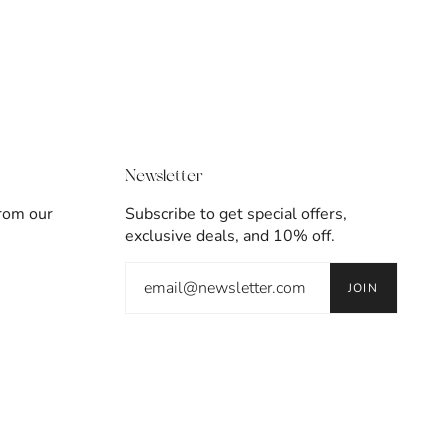
Newsletter
from our
Subscribe to get special offers,
exclusive deals, and 10% off.
JOIN