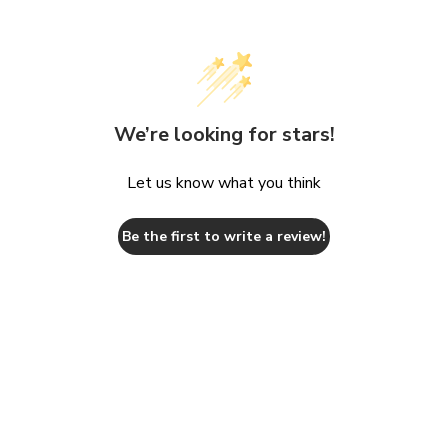
We’re looking for stars!
Let us know what you think
Be the first to write a review!