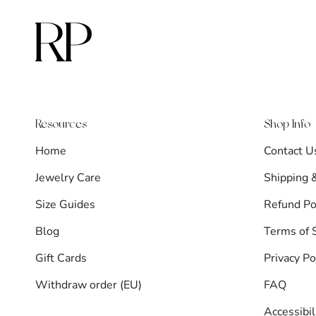
Resources
Shop Info
Home
Contact U
Jewelry Care
Shipping 
Size Guides
Refund Po
Blog
Terms of 
Gift Cards
Privacy Po
Withdraw order (EU)
FAQ
Accessibi