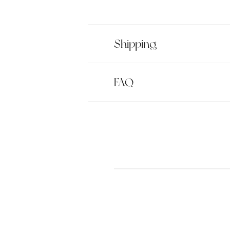
Shipping
FAQ