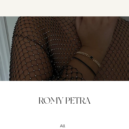
ROMY PETRA
All