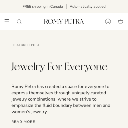
Skip
FREE shipping in Canada
Automatically applied
to
content
SEARCH
ACCOUNT
FEATURED POST
Jewelry For Everyone
Romy Petra has created a space for everyone to
express themselves through uniquely curated
jewelry combinations, where we strive to
emphasize the fluid boundary between men and
women's jewelry.
READ MORE