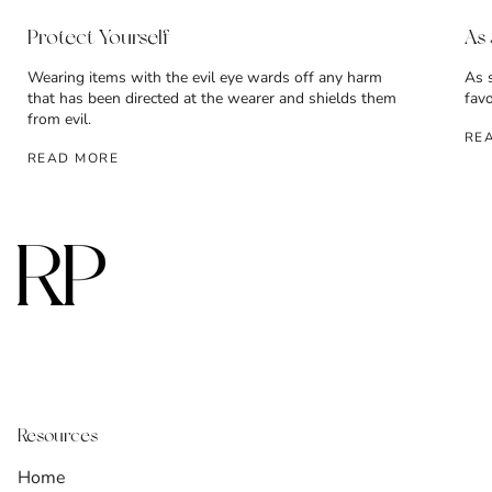
Protect Yourself
As
Wearing items with the evil eye wards off any harm
As 
that has been directed at the wearer and shields them
fav
from evil.
RE
READ MORE
Resources
Home