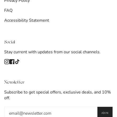
Privacy Policy
FAQ
Accessibility Statement
Social
Stay current with updates from our social channels.
Instagram
Facebook
TikTok
Newsletter
Subscribe to get special offers, exclusive deals, and 10%
off.
JOIN