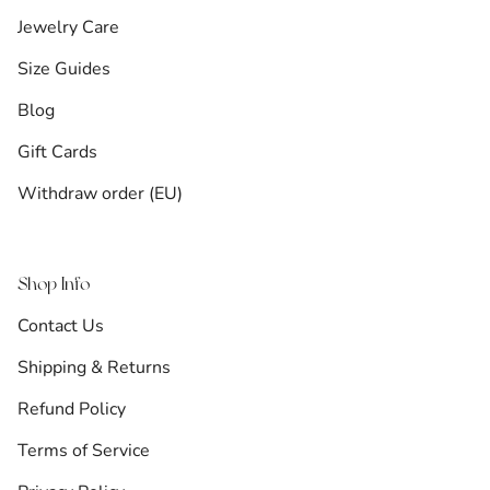
Jewelry Care
Size Guides
Blog
Gift Cards
Withdraw order (EU)
Shop Info
Contact Us
Shipping & Returns
Refund Policy
Terms of Service