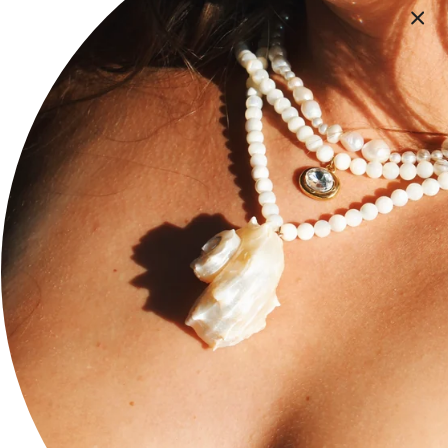
Terms of Service
Privacy Policy
FAQ
Accessibility Statement
Social
Stay current with updates from our social channels.
Instagram
Facebook
TikTok
Newsletter
Subscribe to get special offers, exclusive deals, and 10%
off.