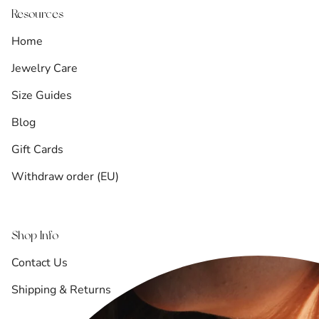
Resources
Home
Jewelry Care
Size Guides
Blog
Gift Cards
Withdraw order (EU)
Shop Info
Contact Us
Shipping & Returns
Refund Policy