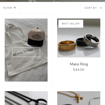
Sort
FILTER
SORT BY
by
BEST SELLER
ACCESSORIZE
Mano Ring
$44.00