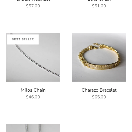
$57.00
$51.00
BEST SELLER
Milos Chain
Charazo Bracelet
$46.00
$65.00