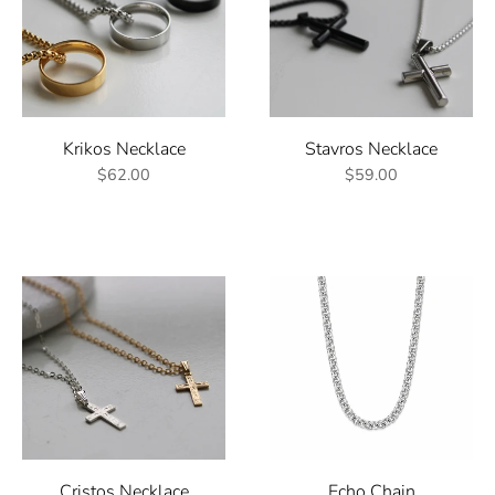
Krikos Necklace
Stavros Necklace
$62.00
$59.00
Cristos Necklace
Echo Chain