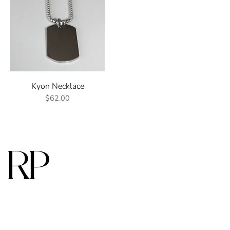
Kyon Necklace
$62.00