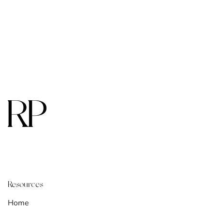
Resources
Home