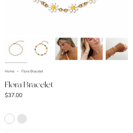
Home
Flora Bracelet
Flora Bracelet
$37.00
Color
Multicolor
White