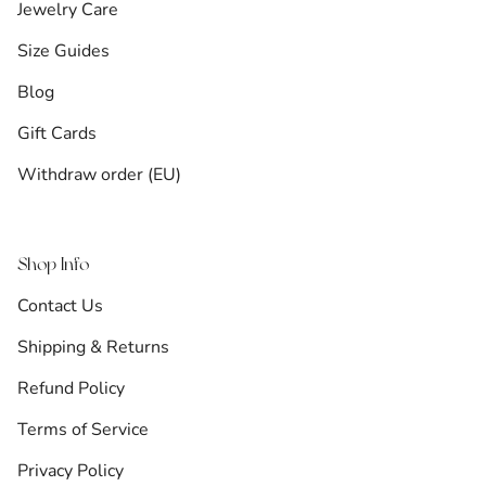
Jewelry Care
Size Guides
Blog
Gift Cards
Withdraw order (EU)
Shop Info
Contact Us
Shipping & Returns
Refund Policy
Terms of Service
Privacy Policy