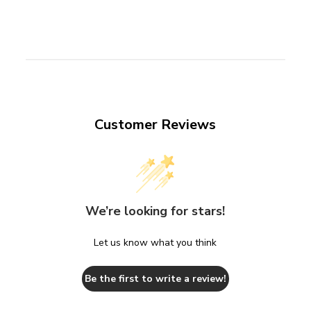
Customer Reviews
We’re looking for stars!
Let us know what you think
Be the first to write a review!