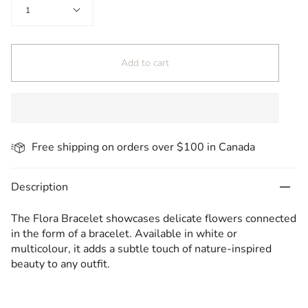
Quantity
1
Add to cart
Free shipping on orders over $100 in Canada
Description
The Flora Bracelet showcases delicate flowers connected
in the form of a bracelet. Available in white or
multicolour, it adds a subtle touch of nature-inspired
beauty to any outfit.