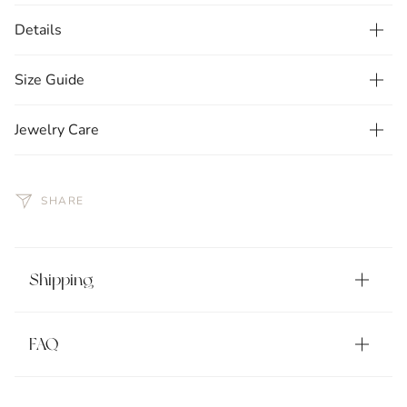
Details
Size Guide
Jewelry Care
SHARE
Shipping
FAQ