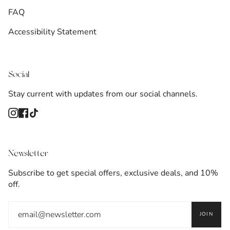
FAQ
Accessibility Statement
Social
Stay current with updates from our social channels.
Instagram
Facebook
TikTok
Newsletter
Subscribe to get special offers, exclusive deals, and 10%
off.
JOIN