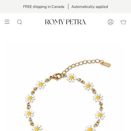
Skip
FREE shipping in Canada
Automatically applied
to
content
SEARCH
ACCOUNT