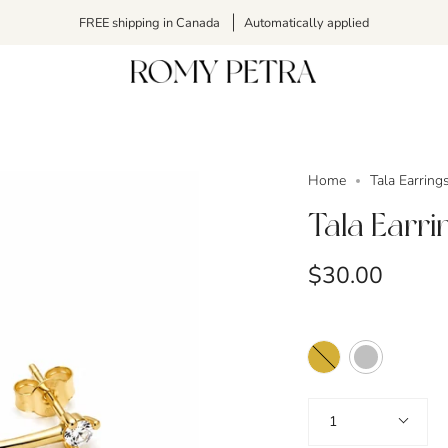
FREE shipping in Canada
Automatically applied
Home
Tala Earring
Tala Earri
$30.00
Color
Gold
Silver
Quantity
1