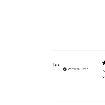
Tara
Verified Buyer
M
g