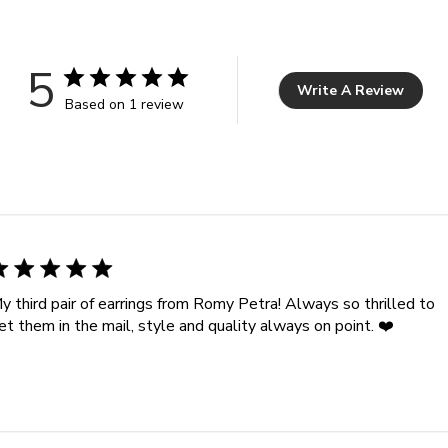
5
Write A Review
Based on 1 review
y third pair of earrings from Romy Petra! Always so thrilled to
et them in the mail, style and quality always on point. ❤️