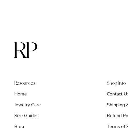
Resources
Shop Info
Home
Contact U
Jewelry Care
Shipping 
Size Guides
Refund Po
Blog
Terms of 