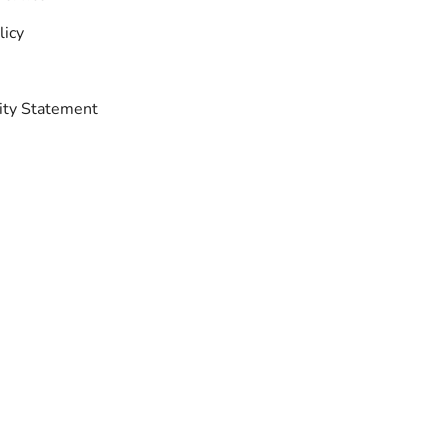
licy
lity Statement