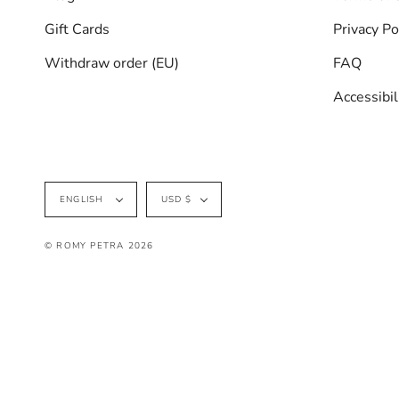
Gift Cards
Privacy Po
Withdraw order (EU)
FAQ
Accessibi
Language
Currency
ENGLISH
USD $
© ROMY PETRA 2026