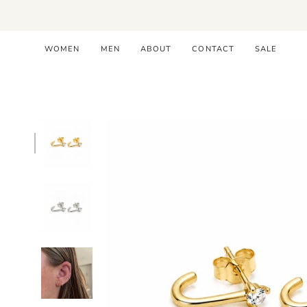
Skip
to
content
WOMEN
MEN
ABOUT
CONTACT
SALE