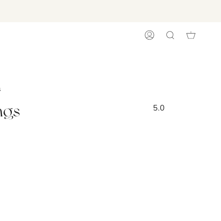
ACCOUNT
SEARCH
s
ngs
5.0