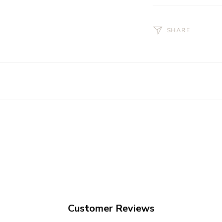
SHARE
Customer Reviews