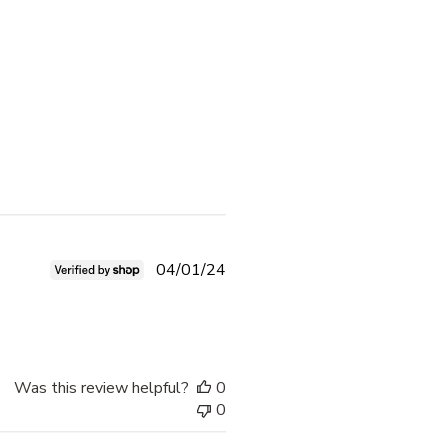
Published
04/01/24
date
Was this review helpful?
0
0