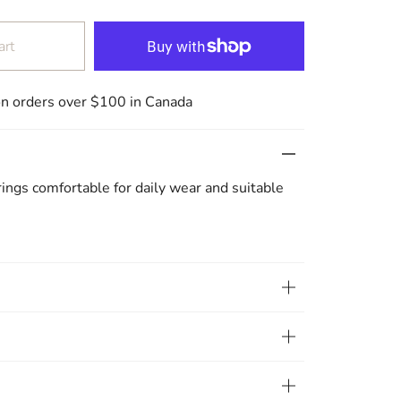
art
on orders over $100 in Canada
rrings comfortable for daily wear and suitable