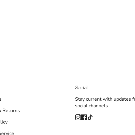
Social
s
Stay current with updates 
social channels.
& Returns
Instagram
Facebook
TikTok
licy
Service