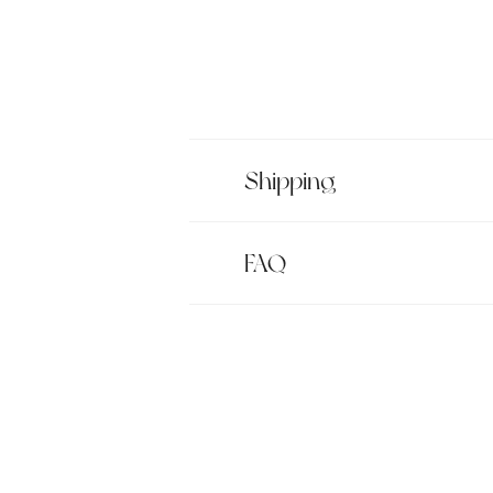
Shipping
FAQ