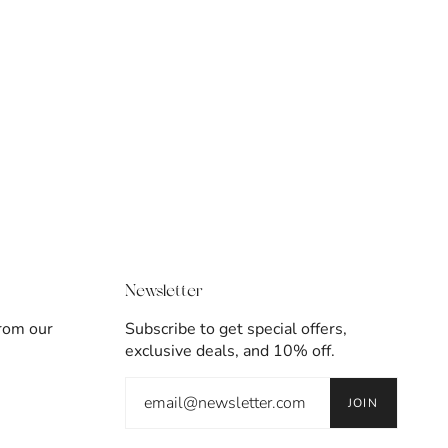
Newsletter
from our
Subscribe to get special offers,
exclusive deals, and 10% off.
JOIN