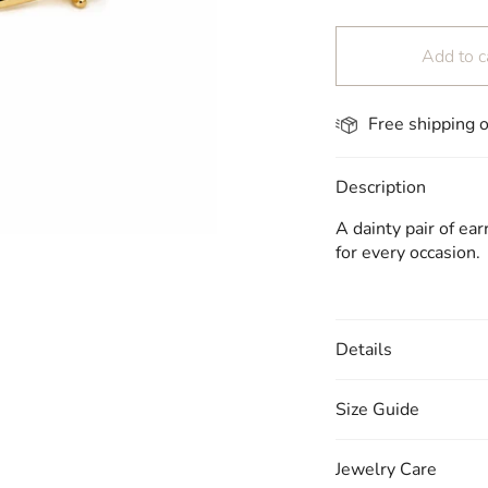
Add to c
Free shipping 
Description
A dainty pair of ea
for every occasion.
Details
Size Guide
Jewelry Care