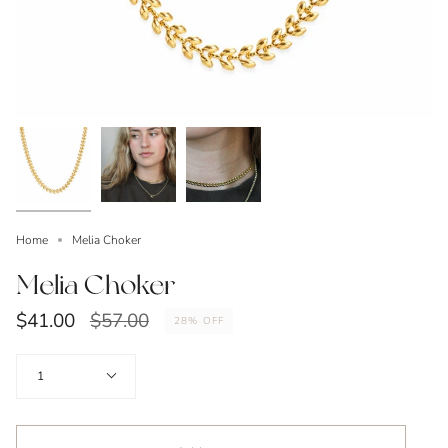
Home
Melia Choker
Melia Choker
Regular
$41.00
$57.00
28%
OFF
price
Quantity
1