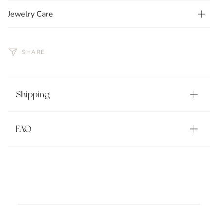
Jewelry Care
SHARE
Shipping
FAQ