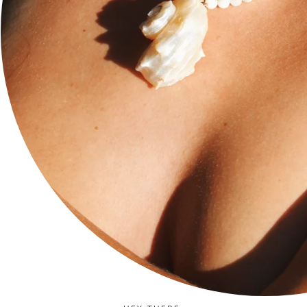
Social
Stay current with updates from our social channels.
Instagram
Facebook
TikTok
Newsletter
Subscribe to get special offers, exclusive deals, and 10%
off.
JOIN
Language
Currency
ENGLISH
USD $