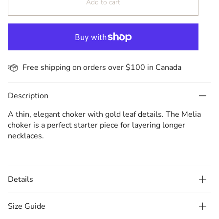
Add to cart
Free shipping on orders over $100 in Canada
Description
A thin, elegant choker with gold leaf details. The Melia
choker is a perfect starter piece for layering longer
necklaces.
Details
Size Guide