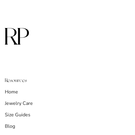
Resources
Home
Jewelry Care
Size Guides
Blog