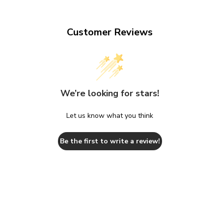
Customer Reviews
We’re looking for stars!
Let us know what you think
Be the first to write a review!