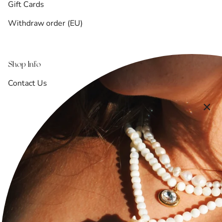
Gift Cards
Withdraw order (EU)
Shop Info
Contact Us
Shipping & Returns
Refund Policy
Terms of Service
Privacy Policy
FAQ
Accessibility Statement