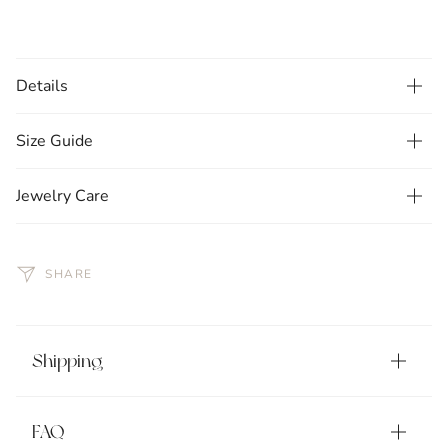
Details
Size Guide
Jewelry Care
SHARE
Shipping
FAQ