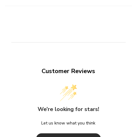
Customer Reviews
We’re looking for stars!
Let us know what you think