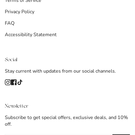
Terms of Service
Privacy Policy
FAQ
Accessibility Statement
Social
Stay current with updates from our social channels.
Instagram
Facebook
TikTok
Newsletter
Subscribe to get special offers, exclusive deals, and 10%
off.