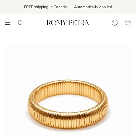
Skip
FREE shipping in Canada
Automatically applied
to
content
SEARCH
ACCOUNT