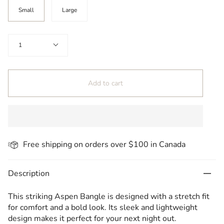
Size
Small
Large
Quantity
1
Add to cart
Free shipping on orders over $100 in Canada
Description
This striking Aspen Bangle is designed with a stretch fit
for comfort and a bold look. Its sleek and lightweight
design makes it perfect for your next night out.