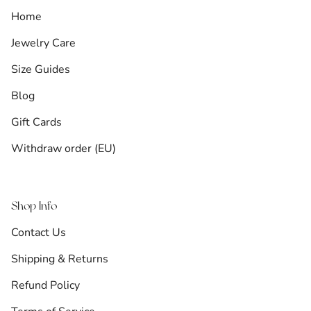
Home
Jewelry Care
Size Guides
Blog
Gift Cards
Withdraw order (EU)
Shop Info
Contact Us
Shipping & Returns
Refund Policy