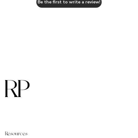
Be the first to write a review!
Resources