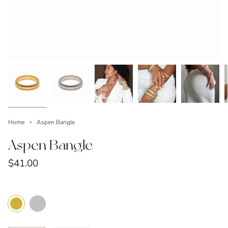
Home
Aspen Bangle
Aspen Bangle
$41.00
Color
Silver
Gold