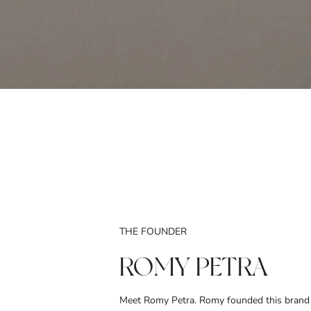
THE FOUNDER
ROMY PETRA
Meet Romy Petra. Romy founded this brand 