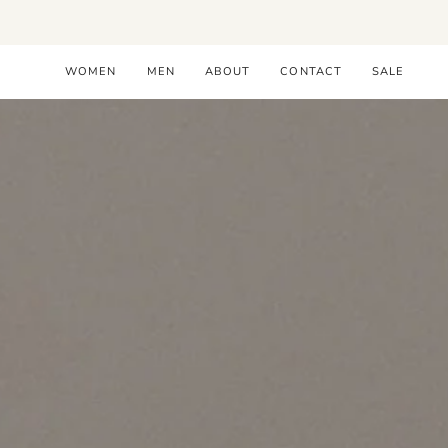
Skip
to
content
WOMEN
MEN
ABOUT
CONTACT
SALE