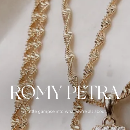
ROMY PETRA
A little glimpse into what we're all about.