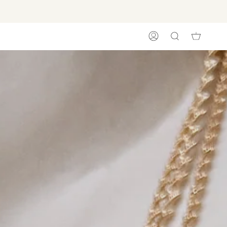
ACCOUNT
SEARCH