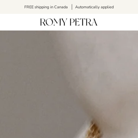
FREE shipping in Canada
Automatically applied