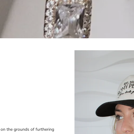
on the grounds of furthering